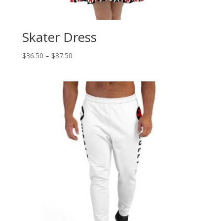
Skater Dress
Price
$
36.50
–
$
37.50
range:
$36.50
through
$37.50