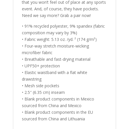
that you won’t feel out of place at any sports
event. And, of course, they have pockets.
Need we say more? Grab a pair now!
• 91% recycled polyester, 9% spandex (fabric
composition may vary by 3%)
• Fabric weight: 5.13 oz. /yd. ² (174 g/m²)
• Four-way stretch moisture-wicking
microfiber fabric
• Breathable and fast-drying material
• UPF50+ protection
• Elastic waistband with a flat white
drawstring
• Mesh side pockets
• 2.5″ (6.35 cm) inseam
• Blank product components in Mexico
sourced from China and Mexico
• Blank product components in the EU
sourced from China and Lithuania