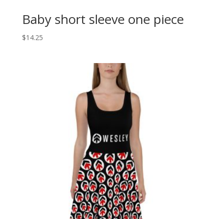
Baby short sleeve one piece
$
14.25