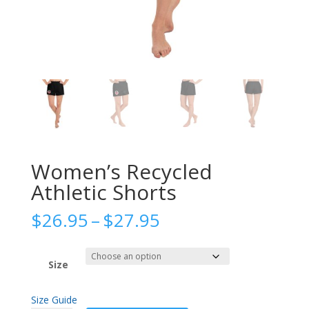
Women’s Recycled
Athletic Shorts
Price
$
26.95
–
$
27.95
range:
$26.95
through
Size
$27.95
Size Guide