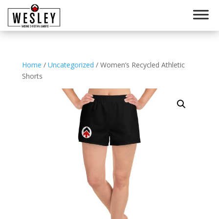
Home
/
Uncategorized
/ Women’s Recycled Athletic
Shorts