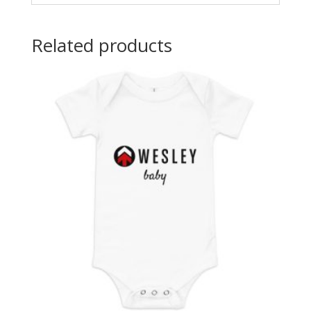
Related products