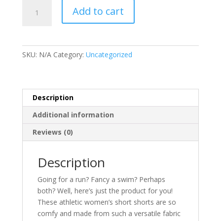
Women’s
Add to cart
Recycled
Athletic
Shorts
quantity
SKU:
N/A
Category:
Uncategorized
Description
Additional information
Reviews (0)
Description
Going for a run? Fancy a swim? Perhaps
both? Well, here’s just the product for you!
These athletic women’s short shorts are so
comfy and made from such a versatile fabric