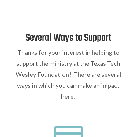
Several Ways to Support
Thanks for your interest in helping to
support the ministry at the Texas Tech
Wesley Foundation! There are several
ways in which you can make an impact
here!