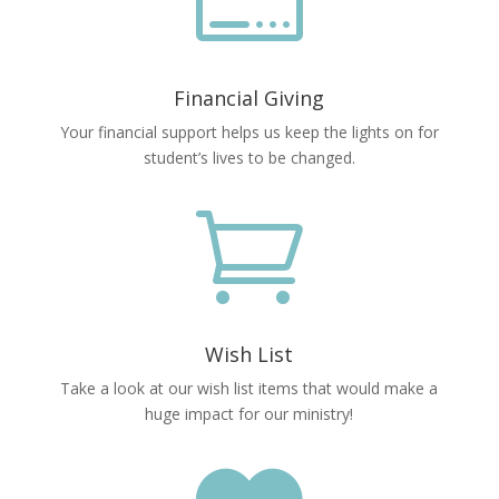

Financial Giving
Your financial support helps us keep the lights on for
student’s lives to be changed.

Wish List
Take a look at our wish list items that would make a
huge impact for our ministry!