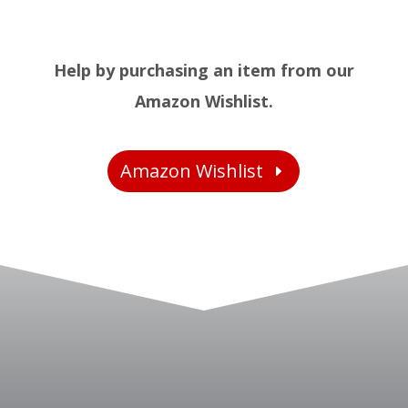
Help by purchasing an item from our
Amazon Wishlist.
Amazon Wishlist