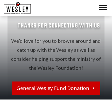
THANKS FOR CONNECTING WITH US
We’d love for you to browse around and
catch up with the Wesley as well as
consider helping support the ministry of
the Wesley Foundation!
General Wesley Fund Donation