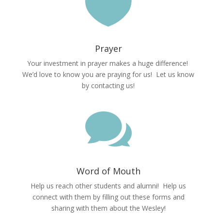

Prayer
Your investment in prayer makes a huge difference!
We’d love to know you are praying for us! Let us know
by contacting us!

Word of Mouth
Help us reach other students and alumni! Help us
connect with them by filling out these forms and
sharing with them about the Wesley!