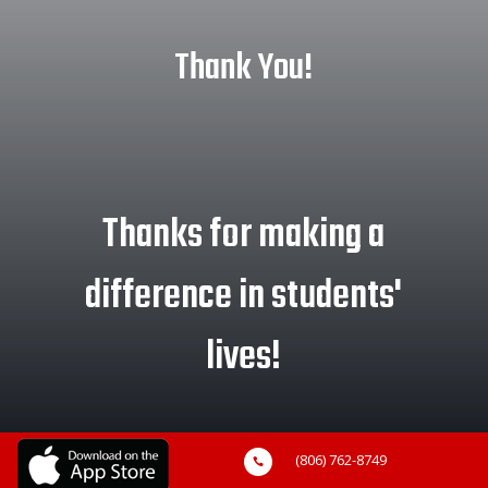
Thank You!
Thanks for making a
difference in students'
lives!
(806) 762-8749
